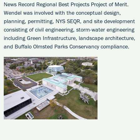
News Record Regional Best Projects Project of Merit.
Wendel was involved with the conceptual design,
planning, permitting, NYS SEQR, and site development
consisting of civil engineering, storm-water engineering
including Green Infrastructure, landscape architecture,
and Buffalo Olmsted Parks Conservancy compliance.