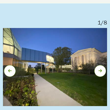
1
/
8