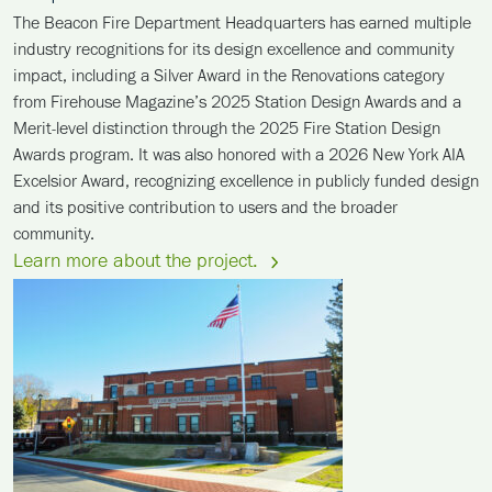
The Beacon Fire Department Headquarters has earned multiple
industry recognitions for its design excellence and community
impact, including a Silver Award in the Renovations category
from Firehouse Magazine’s 2025 Station Design Awards and a
Merit-level distinction through the 2025 Fire Station Design
Awards program. It was also honored with a 2026 New York AIA
Excelsior Award, recognizing excellence in publicly funded design
and its positive contribution to users and the broader
community.
Learn more about the project.