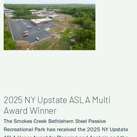
2025 NY Upstate ASLA Multi
Award Winner
The Smokes Creek Bethlehem Steel Passive
Recreational Park has received the 2025 NY Upstate