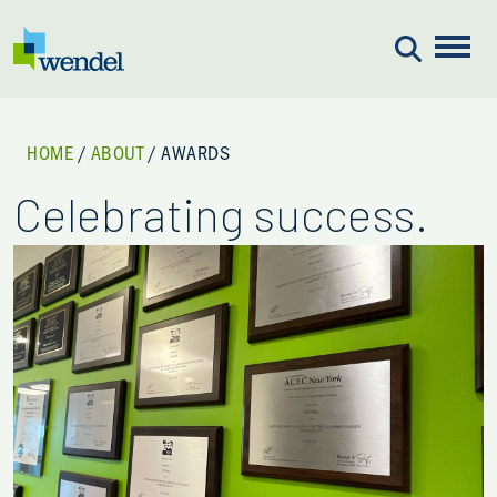
Skip to content
HOME
/
ABOUT
/
AWARDS
Celebrating success.