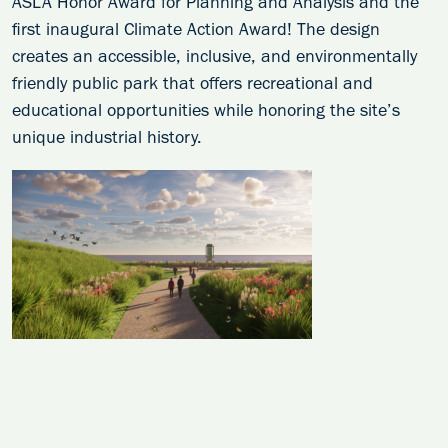
ASLA Honor Award for Planning and Analysis and the
first inaugural Climate Action Award! The design
creates an accessible, inclusive, and environmentally
friendly public park that offers recreational and
educational opportunities while honoring the site’s
unique industrial history.