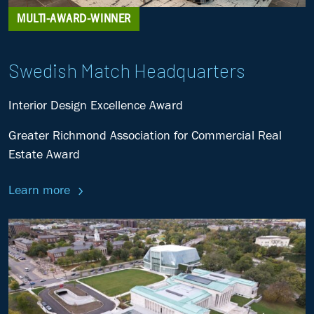
MULTI-AWARD-WINNER
Swedish Match Headquarters
Interior Design Excellence Award
Greater Richmond Association for Commercial Real
Estate Award
Learn more