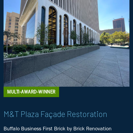
MULTI-AWARD-WINNER
M&T Plaza Façade Restoration
Buffalo Business First Brick by Brick
Renovation