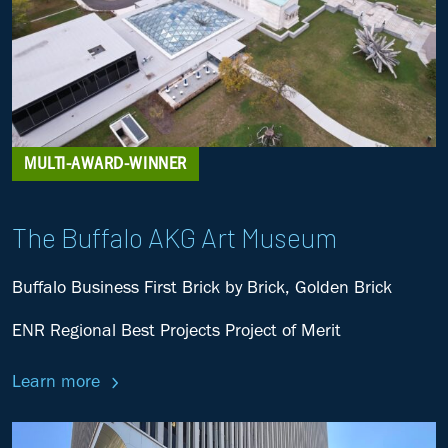
MULTI-AWARD-WINNER
The Buffalo AKG Art Museum
Buffalo Business First Brick by Brick, Golden Brick
ENR Regional Best Projects Project of Merit
Learn more