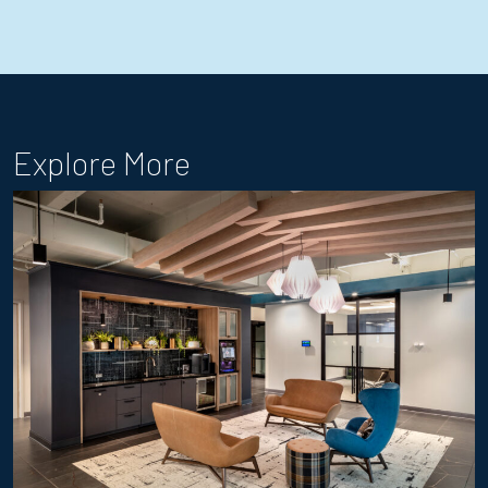
Explore More