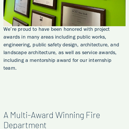
We’re proud to have been honored with project
awards in many areas including public works,
engineering, public safety design, architecture, and
landscape architecture, as well as service awards,
including a mentorship award for our internship
team.
A Multi-Award Winning Fire
Department