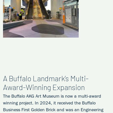
A Buffalo Landmark’s Multi-
Award-Winning Expansion
The Buffalo AKG Art Museum is now a multi-award
winning project. In 2024, it received the Buffalo
Business First Golden Brick and was an Engineering