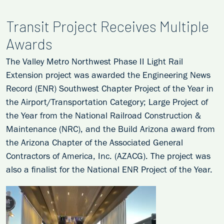
Transit Project Receives Multiple
Awards
The Valley Metro Northwest Phase II Light Rail
Extension project was awarded the Engineering News
Record (ENR) Southwest Chapter Project of the Year in
the Airport/Transportation Category; Large Project of
the Year from the National Railroad Construction &
Maintenance (NRC), and the Build Arizona award from
the Arizona Chapter of the Associated General
Contractors of America, Inc. (AZACG). The project was
also a finalist for the National ENR Project of the Year.