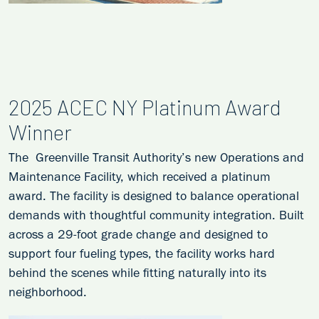
2025 ACEC NY Platinum Award
Winner
The Greenville Transit Authority’s new Operations and
Maintenance Facility, which received a platinum
award. The facility is designed to balance operational
demands with thoughtful community integration. Built
across a 29-foot grade change and designed to
support four fueling types, the facility works hard
behind the scenes while fitting naturally into its
neighborhood.