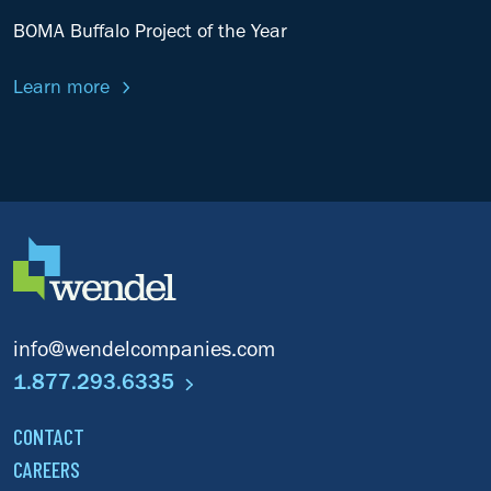
BOMA Buffalo Project of the Year
Learn more
info@wendelcompanies.com
1.877.293.6335
CONTACT
CAREERS