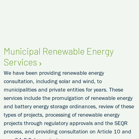
Municipal Renewable Energy
Services
We have been providing renewable energy
consultation, including solar and wind, to
municipalities and private entities for years. These
services include the promulgation of renewable energy
and battery energy storage ordinances, review of these
types of projects, processing of renewable energy
projects through regulatory approvals and the SEQR
process, and providing consultation on Article 10 and