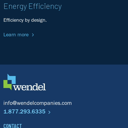
Energy Efficiency
Efficiency by design.
Learn more
info@wendelcompanies.com
1.877.293.6335
CONTACT