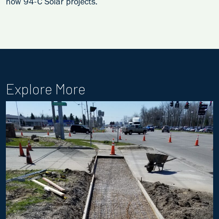
now 94-C Solar projects.
Explore More