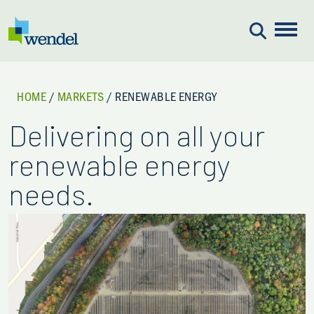
Skip to content
HOME
/
MARKETS
/
RENEWABLE ENERGY
Delivering on all your
renewable energy
needs.