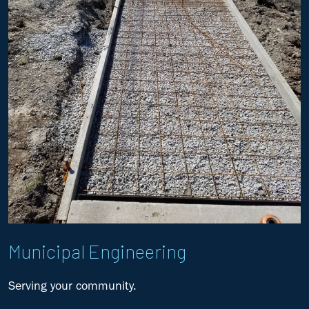
Municipal Engineering
Serving your community.