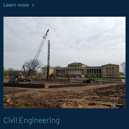
Learn more
Civil Engineering