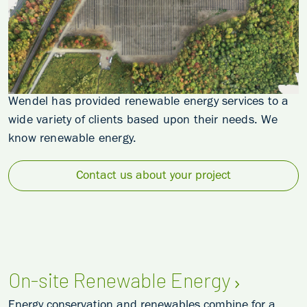
Wendel has provided renewable energy services to a
wide variety of clients based upon their needs. We
know renewable energy.
Contact us about your project
On-site Renewable Energy
Energy conservation and renewables combine for a