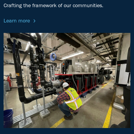
Crafting the framework of our communities.
Learn more