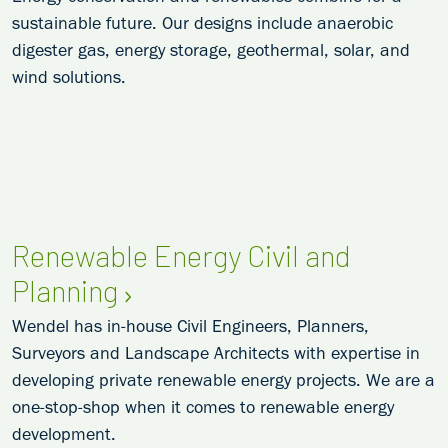
sustainable future. Our designs include anaerobic
digester gas, energy storage, geothermal, solar, and
wind solutions.
Renewable Energy Civil and
Planning
Wendel has in-house Civil Engineers, Planners,
Surveyors and Landscape Architects with expertise in
developing private renewable energy projects. We are a
one-stop-shop when it comes to renewable energy
development.