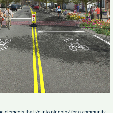
rse elements that go into planning for a community