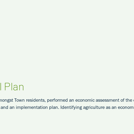
l Plan
mongst Town residents, performed an economic assessment of the cu
nd an implementation plan. Identifying agriculture as an economic 