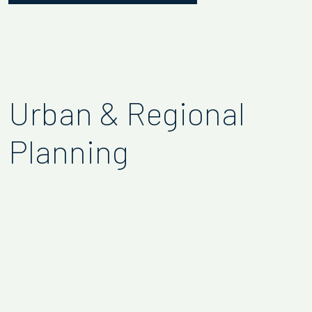
Urban & Regional
Planning