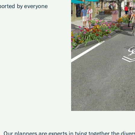
pported by everyone
Our planners are experts in tying together the dive