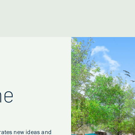
he
erates new ideas and