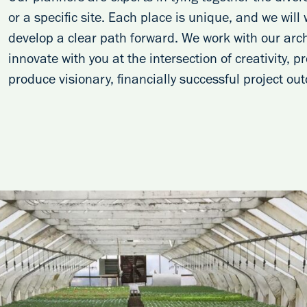
or a specific site. Each place is unique, and we will
develop a clear path forward. We work with our arch
innovate with you at the intersection of creativity, 
produce visionary, financially successful project ou