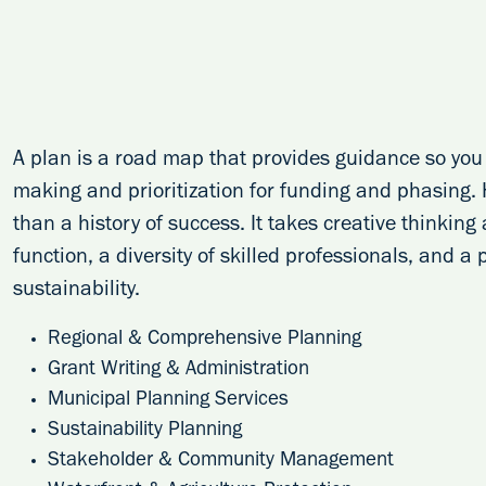
A plan is a road map that provides guidance so you 
making and prioritization for funding and phasing.
than a history of success. It takes creative thinkin
function, a diversity of skilled professionals, and a
sustainability.
Regional & Comprehensive Planning
Grant Writing & Administration
Municipal Planning Services
Sustainability Planning
Stakeholder & Community Management