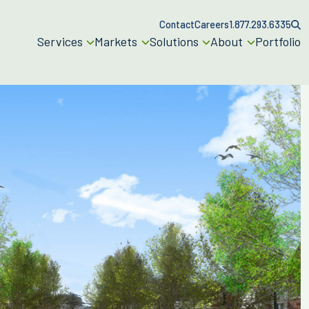
Contact
Careers
1.877.293.6335
Services
Markets
Solutions
About
Portfolio