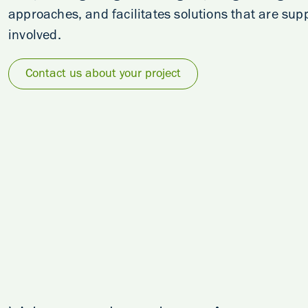
approaches, and facilitates solutions that are su
involved.
Contact us about your project