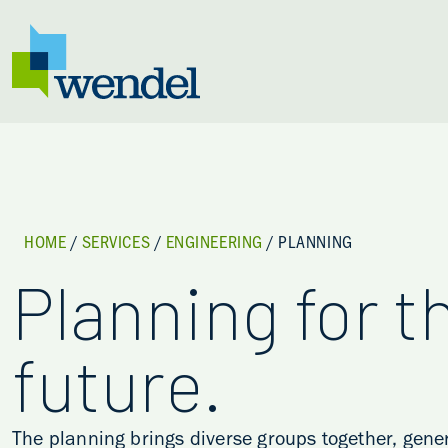
Skip to content
HOME
/
SERVICES
/
ENGINEERING
/
PLANNING
Planning for t
future.
The planning brings diverse groups together, gen