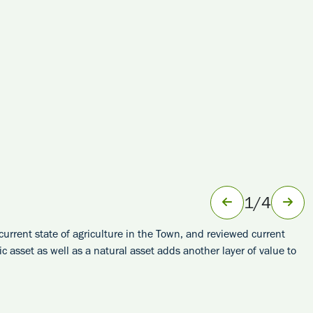
1
/
4
rrent state of agriculture in the Town, and reviewed current
asset as well as a natural asset adds another layer of value to