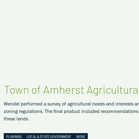
Town of Amherst Agricultura
Wendel performed a survey of agricultural needs and interests a
zoning regulations. The final product included recommendations a
these lands.
PLANNING
LOCAL & STATE GOVERNMENT
MORE