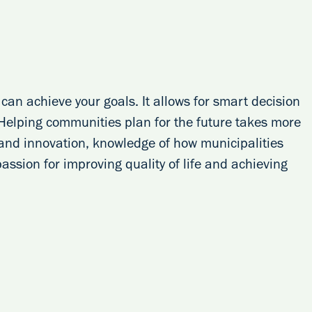
can achieve your goals. It allows for smart decision
 Helping communities plan for the future takes more
g and innovation, knowledge of how municipalities
 passion for improving quality of life and achieving