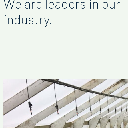
We are leaders in our
industry.