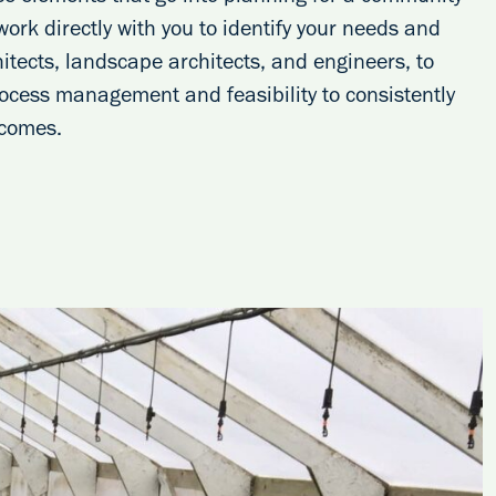
 work directly with you to identify your needs and
itects, landscape architects, and engineers, to
process management and feasibility to consistently
tcomes.