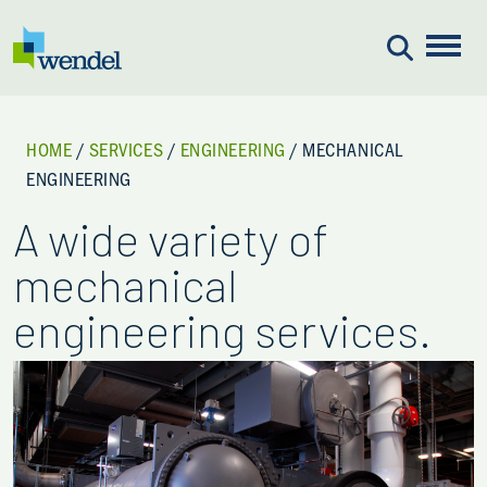
Skip to content
HOME
/
SERVICES
/
ENGINEERING
/
MECHANICAL
ENGINEERING
A wide variety of
mechanical
engineering services.