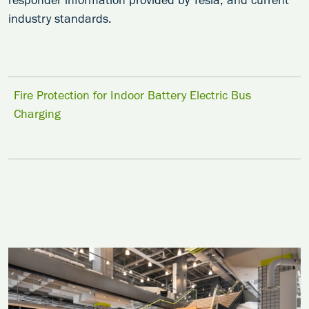
responder information provided by Tesla, and current
industry standards.
Fire Protection for Indoor Battery Electric Bus
Charging