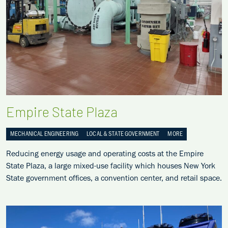
Empire State Plaza
MECHANICAL ENGINEERING
LOCAL & STATE GOVERNMENT
MORE
Reducing energy usage and operating costs at the Empire
State Plaza, a large mixed-use facility which houses New York
State government offices, a convention center, and retail space.