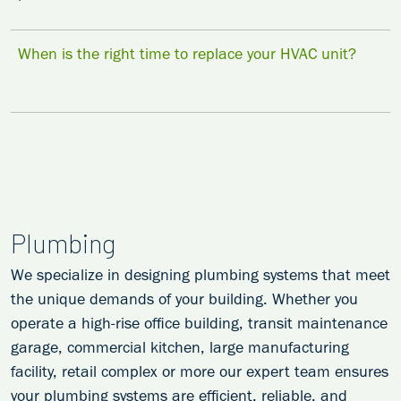
When is the right time to replace your HVAC unit?
Plumbing
We specialize in designing plumbing systems that meet
the unique demands of your building. Whether you
operate a high-rise office building, transit maintenance
garage, commercial kitchen, large manufacturing
facility, retail complex or more our expert team ensures
your plumbing systems are efficient, reliable, and