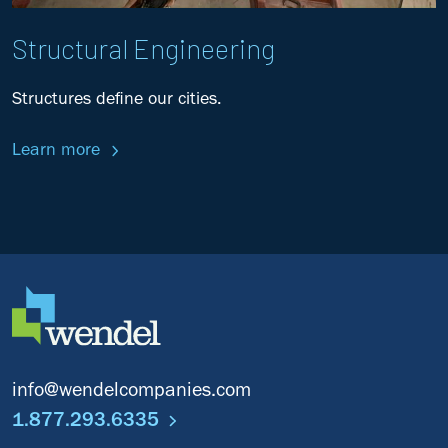
Structural Engineering
Structures define our cities.
Learn more
info@wendelcompanies.com
1.877.293.6335