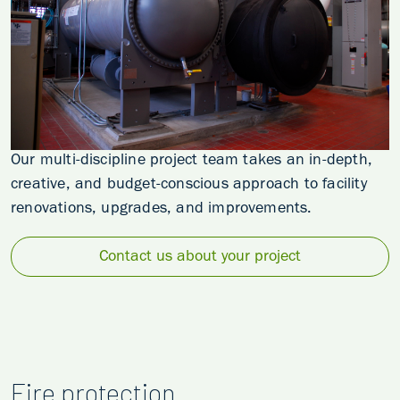
Our multi-discipline project team takes an in-depth,
creative, and budget-conscious approach to facility
renovations, upgrades, and improvements.
Contact us about your project
Fire protection