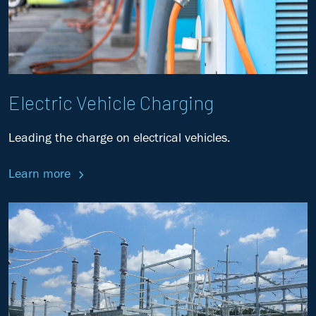
Electric Vehicle Charging
Leading the charge on electrical vehicles.
Learn more