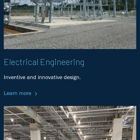
Electrical Engineering
Inventive and innovative design.
Learn more