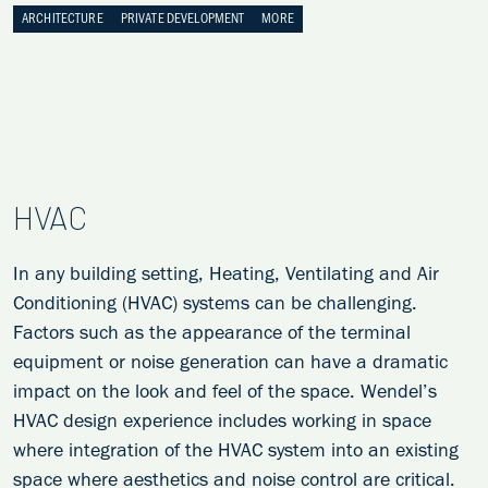
ARCHITECTURE
PRIVATE DEVELOPMENT
MORE
HVAC
In any building setting, Heating, Ventilating and Air
Conditioning (HVAC) systems can be challenging.
Factors such as the appearance of the terminal
equipment or noise generation can have a dramatic
impact on the look and feel of the space. Wendel’s
HVAC design experience includes working in space
where integration of the HVAC system into an existing
space where aesthetics and noise control are critical.