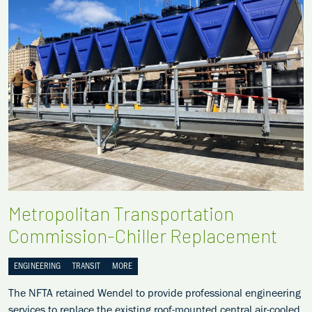
Metropolitan Transportation
Commission-Chiller Replacement
ENGINEERING
TRANSIT
MORE
The NFTA retained Wendel to provide professional engineering
services to replace the existing roof-mounted central air-cooled