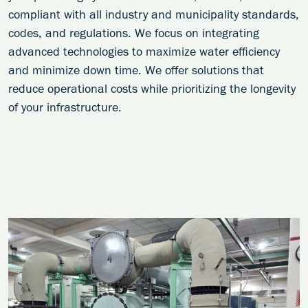
compliant with all industry and municipality standards,
codes, and regulations. We focus on integrating
advanced technologies to maximize water efficiency
and minimize down time. We offer solutions that
reduce operational costs while prioritizing the longevity
of your infrastructure.