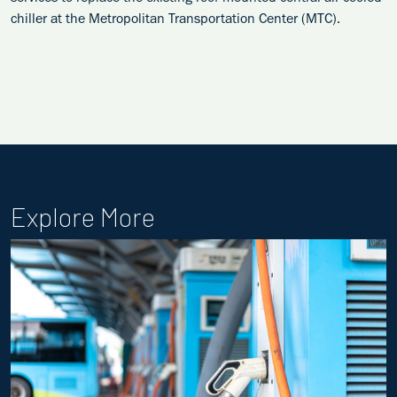
chiller at the Metropolitan Transportation Center (MTC).
Explore More