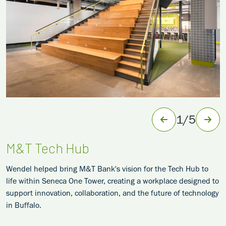
1
/
5
M&T Tech Hub
Wendel helped bring M&T Bank's vision for the Tech Hub to
life within Seneca One Tower, creating a workplace designed to
support innovation, collaboration, and the future of technology
in Buffalo.