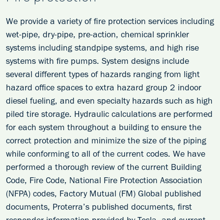
We provide a variety of fire protection services including
wet-pipe, dry-pipe, pre-action, chemical sprinkler
systems including standpipe systems, and high rise
systems with fire pumps. System designs include
several different types of hazards ranging from light
hazard office spaces to extra hazard group 2 indoor
diesel fueling, and even specialty hazards such as high
piled tire storage. Hydraulic calculations are performed
for each system throughout a building to ensure the
correct protection and minimize the size of the piping
while conforming to all of the current codes. We have
performed a thorough review of the current Building
Code, Fire Code, National Fire Protection Association
(NFPA) codes, Factory Mutual (FM) Global published
documents, Proterra’s published documents, first