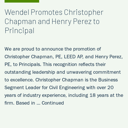
Wendel Promotes Christopher
Chapman and Henry Perez to
Principal
We are proud to announce the promotion of
Christopher Chapman, PE, LEED AP, and Henry Perez,
PE, to Principals. This recognition reflects their
outstanding leadership and unwavering commitment
to excellence. Christopher Chapman is the Business
Segment Leader for Civil Engineering with over 20
years of industry experience, including 18 years at the
firm. Based in …
Continued