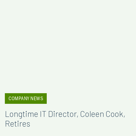
COMPANY NEWS
Longtime IT Director, Coleen Cook,
Retires