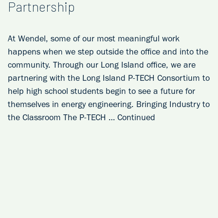
Partnership
At Wendel, some of our most meaningful work
happens when we step outside the office and into the
community. Through our Long Island office, we are
partnering with the Long Island P‑TECH Consortium to
help high school students begin to see a future for
themselves in energy engineering. Bringing Industry to
the Classroom The P‑TECH …
Continued