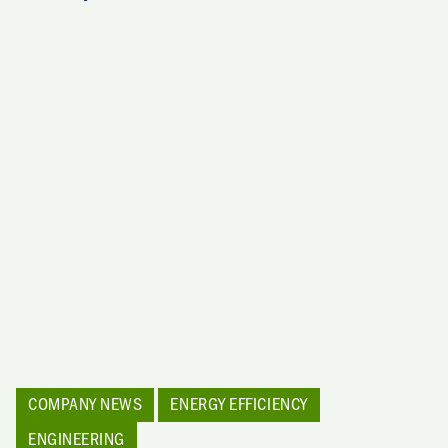
COMPANY NEWS
ENERGY EFFICIENCY
ENGINEERING