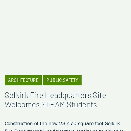
ARCHITECTURE
PUBLIC SAFETY
Selkirk Fire Headquarters Site
Welcomes STEAM Students
Construction of the new 23,470-square-foot Selkirk