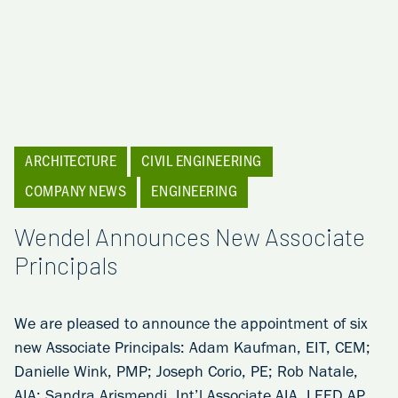
ARCHITECTURE
CIVIL ENGINEERING
COMPANY NEWS
ENGINEERING
Wendel Announces New Associate
Principals
We are pleased to announce the appointment of six
new Associate Principals: Adam Kaufman, EIT, CEM;
Danielle Wink, PMP; Joseph Corio, PE; Rob Natale,
AIA; Sandra Arismendi, Int’l Associate AIA, LEED AP