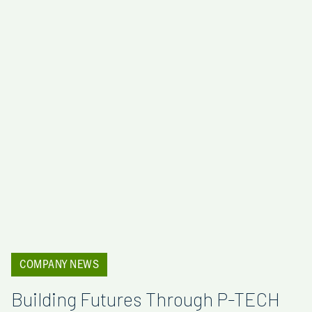
COMPANY NEWS
Building Futures Through P-TECH