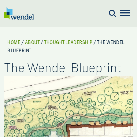
Skip to content
HOME
/
ABOUT
/
THOUGHT LEADERSHIP
/
THE WENDEL
BLUEPRINT
The Wendel Blueprint