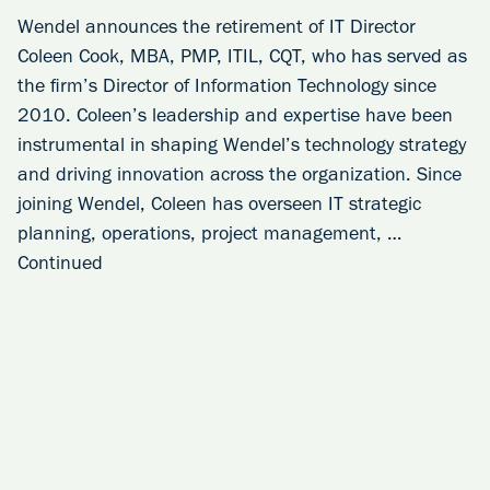
Wendel announces the retirement of IT Director
Coleen Cook, MBA, PMP, ITIL, CQT, who has served as
the firm’s Director of Information Technology since
2010. Coleen’s leadership and expertise have been
instrumental in shaping Wendel’s technology strategy
and driving innovation across the organization. Since
joining Wendel, Coleen has overseen IT strategic
planning, operations, project management, …
Continued