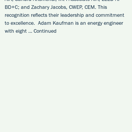
BD+C; and Zachary Jacobs, CWEP, CEM. This
recognition reflects their leadership and commitment
to excellence. Adam Kaufman is an energy engineer
with eight …
Continued