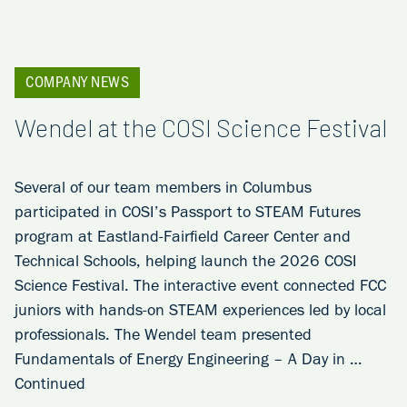
COMPANY NEWS
Wendel at the COSI Science Festival
Several of our team members in Columbus
participated in COSI’s Passport to STEAM Futures
program at Eastland-Fairfield Career Center and
Technical Schools, helping launch the 2026 COSI
Science Festival. The interactive event connected FCC
juniors with hands-on STEAM experiences led by local
professionals. The Wendel team presented
Fundamentals of Energy Engineering – A Day in …
Continued