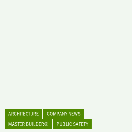
ARCHITECTURE
COMPANY NEWS
MASTER BUILDER®
PUBLIC SAFETY