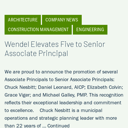
ARCHITECTURE
COMPANY NEWS
CONSTRUCTION MANAGEMENT
ENGINEERING
Wendel Elevates Five to Senior
Associate Principal
We are proud to announce the promotion of several
Associate Principals to Senior Associate Principals:
Chuck Nesbitt; Daniel Leonard, AICP; Elizabeth Colvin;
Grace Viger; and Michael Galley, PMP. This recognition
reflects their exceptional leadership and commitment
to excellence. Chuck Nesbitt is a municipal
operations and strategic planning leader with more
than 22 years of …
Continued