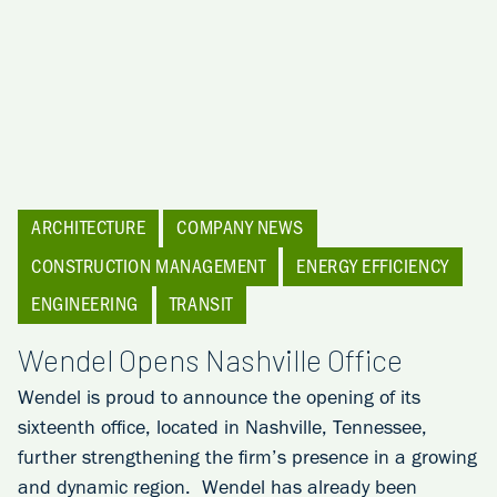
ARCHITECTURE
COMPANY NEWS
CONSTRUCTION MANAGEMENT
ENERGY EFFICIENCY
ENGINEERING
TRANSIT
Wendel Opens Nashville Office
Wendel is proud to announce the opening of its
sixteenth office, located in Nashville, Tennessee,
further strengthening the firm’s presence in a growing
and dynamic region. Wendel has already been