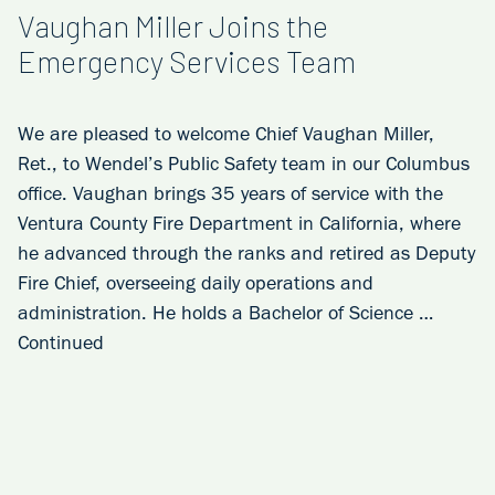
Vaughan Miller Joins the
Emergency Services Team
We are pleased to welcome Chief Vaughan Miller,
Ret., to Wendel’s Public Safety team in our Columbus
office. Vaughan brings 35 years of service with the
Ventura County Fire Department in California, where
he advanced through the ranks and retired as Deputy
Fire Chief, overseeing daily operations and
administration. He holds a Bachelor of Science …
Continued