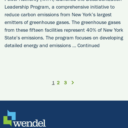
Power Authority (NYPA) launched the Decarbonization
Leadership Program, a comprehensive initiative to
reduce carbon emissions from New York’s largest
emitters of greenhouse gases. The greenhouse gases
from these fifteen facilities represent 40% of New York
State’s emissions. The program focuses on developing
detailed energy and emissions …
Continued
1
2
3