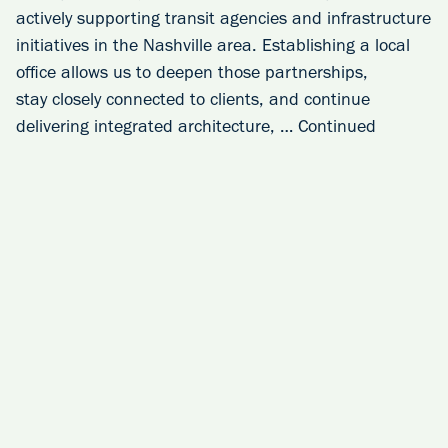
actively supporting transit agencies and infrastructure
initiatives in the Nashville area. Establishing a local
office allows us to deepen those partnerships,
stay closely connected to clients, and continue
delivering integrated architecture, …
Continued