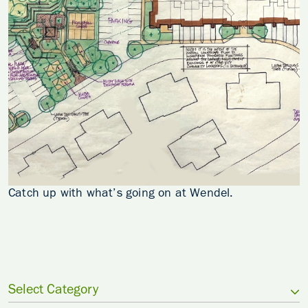
Catch up with what’s going on at Wendel.
Select Category