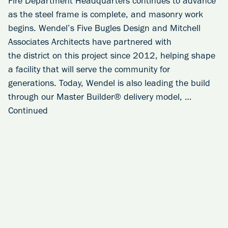
Fire Department Headquarters continues to advance
as the steel frame is complete, and masonry work
begins. Wendel’s Five Bugles Design and Mitchell
Associates Architects have partnered with
the district on this project since 2012, helping shape
a facility that will serve the community for
generations. Today, Wendel is also leading the build
through our Master Builder® delivery model, …
Continued