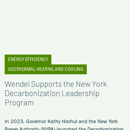
ENERGY EFFICIENCY
GEOTHERMAL HEATING AND COOLING
Wendel Supports the New York
Decarbonization Leadership
Program
In 2023, Governor Kathy Hochul and the New York