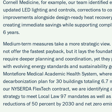
Cornell Medicine, for example, our team identified 
updated LED lighting and controls, corrections to 
improvements alongside design-ready heat recovery
creating immediate savings while supporting compli
6 years.
Medium-term measures take a more strategic view. Be
not offer the fastest payback, but it lays the found
require deeper planning and coordination, yet they p
with evolving energy standards and sustainability g
Montefiore Medical Academic Health System, where
decarbonization plan for 30 buildings totaling 6.7 m
our NYSERDA FlexTech contract, we are identifying 
strategy to meet Local Law 97 mandates as well as 
reductions of 50 percent by 2030 and net zero emi