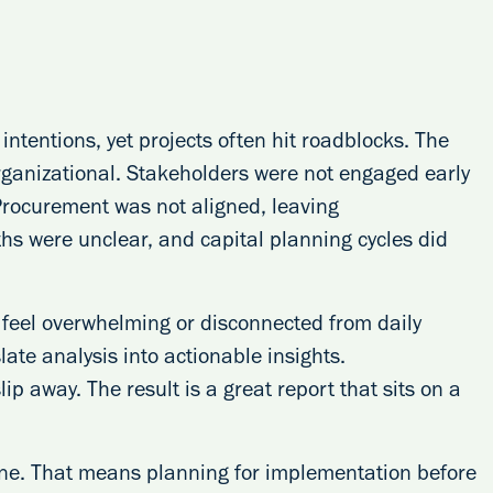
intentions, yet projects often hit roadblocks. The
organizational. Stakeholders were not engaged early
 Procurement was not aligned, leaving
s were unclear, and capital planning cycles did
 feel overwhelming or disconnected from daily
late analysis into actionable insights.
ip away. The result is a great report that sits on a
one. That means planning for implementation before