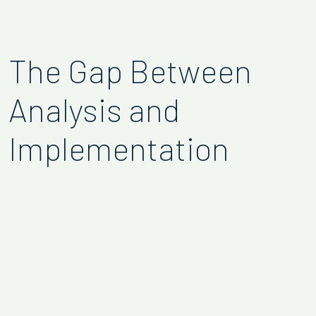
The Gap Between
Analysis and
Implementation