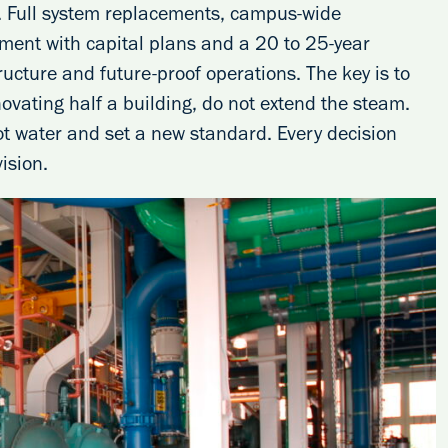
. Full system replacements, campus-wide
ment with capital plans and a 20 to 25-year
ructure and future-proof operations. The key is to
novating half a building, do not extend the steam.
ot water and set a new standard. Every decision
ision.