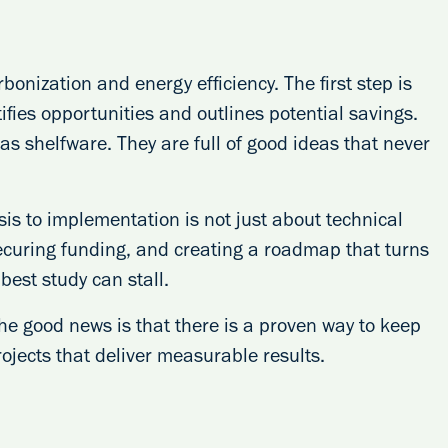
onization and energy efficiency. The first step is
ifies opportunities and outlines potential savings.
as shelfware. They are full of good ideas that never
s to implementation is not just about technical
ecuring funding, and creating a roadmap that turns
best study can stall.
he good news is that there is a proven way to keep
jects that deliver measurable results.