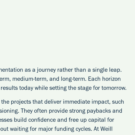
ntation as a journey rather than a single leap.
r-term, medium-term, and long-term. Each horizon
 results today while setting the stage for tomorrow.
the projects that deliver immediate impact, such
sioning. They often provide strong paybacks and
esses build confidence and free up capital for
out waiting for major funding cycles. At Weill