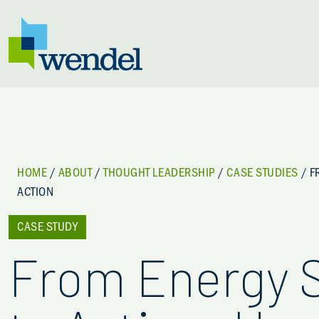
Skip to content
HOME
/
ABOUT
/
THOUGHT LEADERSHIP
/
CASE STUDIES
/
F
ACTION
CASE STUDY
From Energy 