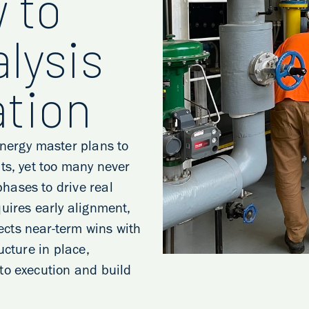
 to
lysis
tion
energy master plans to
ts, yet too many never
hases to drive real
uires early alignment,
cts near-term wins with
ucture in place,
to execution and build