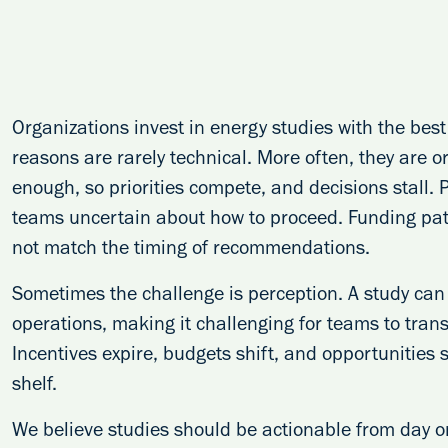
Organizations invest in energy studies with the best 
reasons are rarely technical. More often, they are 
enough, so priorities compete, and decisions stall.
teams uncertain about how to proceed. Funding path
not match the timing of recommendations.
Sometimes the challenge is perception. A study can
operations, making it challenging for teams to trans
Incentives expire, budgets shift, and opportunities sl
shelf.
We believe studies should be actionable from day 