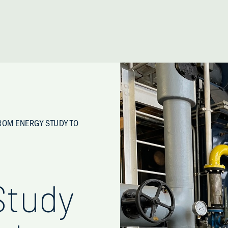
ROM ENERGY STUDY TO
Study