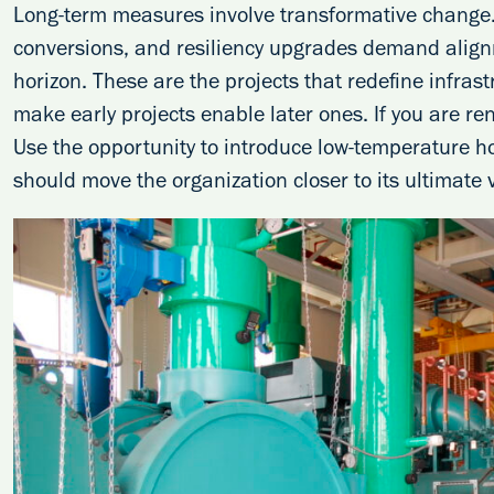
Long-term measures involve transformative change
conversions, and resiliency upgrades demand align
horizon. These are the projects that redefine infrast
make early projects enable later ones. If you are re
Use the opportunity to introduce low-temperature h
should move the organization closer to its ultimate v