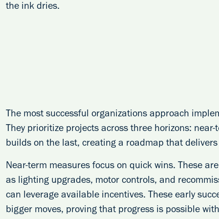
the ink dries.
The most successful organizations approach impleme
They prioritize projects across three horizons: nea
builds on the last, creating a roadmap that delivers
Near-term measures focus on quick wins. These are 
as lighting upgrades, motor controls, and recommis
can leverage available incentives. These early succ
bigger moves, proving that progress is possible with