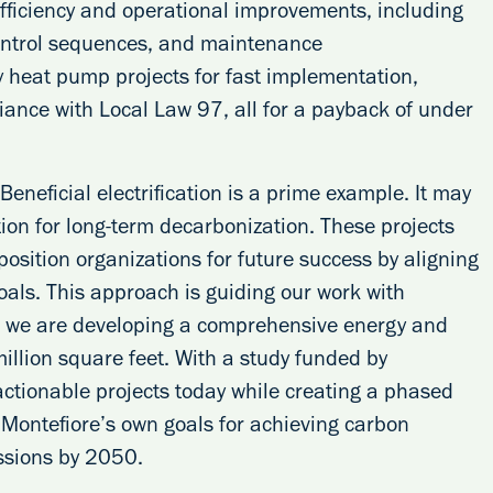
efficiency and operational improvements, including
control sequences, and maintenance
 heat pump projects for fast implementation,
ance with Local Law 97, all for a payback of under
neficial electrification is a prime example. It may
ation for long-term decarbonization. These projects
osition organizations for future success by aligning
oals. This approach is guiding our work with
 we are developing a comprehensive energy and
illion square feet. With a study funded by
actionable projects today while creating a phased
Montefiore’s own goals for achieving carbon
ssions by 2050.