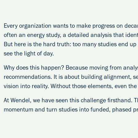
Every organization wants to make progress on decarb
often an energy study, a detailed analysis that ident
But here is the hard truth: too many studies end up 
see the light of day.
Why does this happen? Because moving from analysi
recommendations. It is about building alignment, s
vision into reality. Without those elements, even the 
At Wendel, we have seen this challenge firsthand. T
momentum and turn studies into funded, phased pro