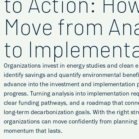
to Action: How
Move from Ana
to Implementa
Organizations invest in energy studies and clean 
identify savings and quantify environmental benefi
advance into the investment and implementation p
progress. Turning analysis into implementation req
clear funding pathways, and a roadmap that conne
long-term decarbonization goals. With the right str
organizations can move confidently from planning 
momentum that lasts.