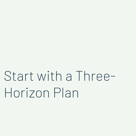
Start with a Three-
Horizon Plan