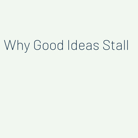
Why Good Ideas Stall