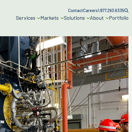
Contact
Careers
1.877.293.6335
Services
Markets
Solutions
About
Portfolio