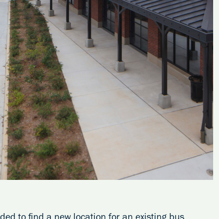
d to find a new location for an existing bus