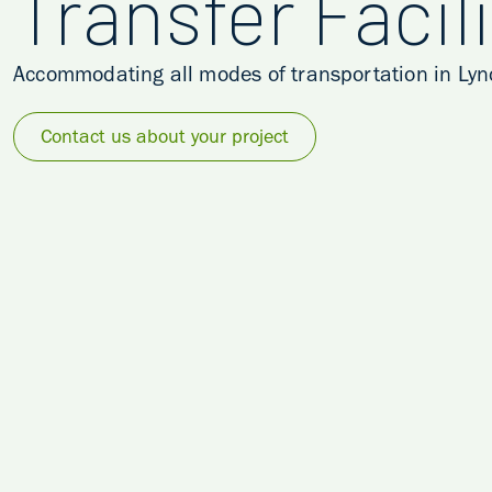
Transfer Facili
Accommodating all modes of transportation in Lync
Contact us about your project