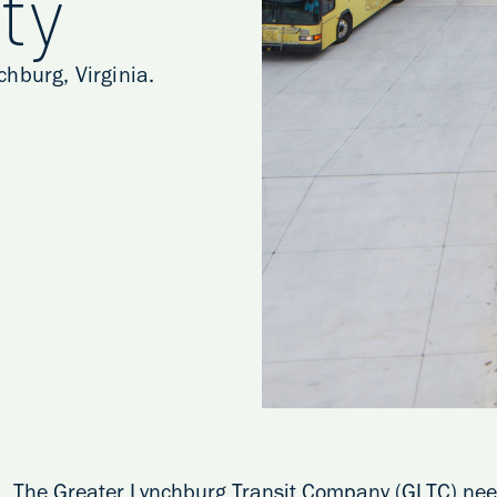
ty
hburg, Virginia.
The Greater Lynchburg Transit Company (GLTC) neede