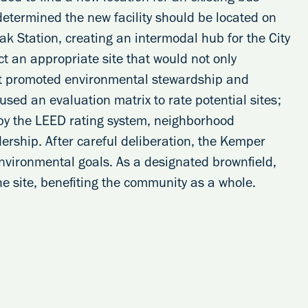
 determined the new facility should be located on
ak Station, creating an intermodal hub for the City
ct an appropriate site that would not only
hat promoted environmental stewardship and
sed an evaluation matrix to rate potential sites;
 by the LEED rating system, neighborhood
dership. After careful deliberation, the Kemper
nvironmental goals. As a designated brownfield,
e site, benefiting the community as a whole.