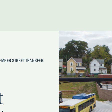
EMPER STREET TRANSFER
t