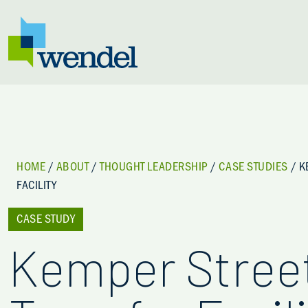
Skip to content
HOME
/
ABOUT
/
THOUGHT LEADERSHIP
/
CASE STUDIES
/
K
FACILITY
CASE STUDY
Kemper Stree