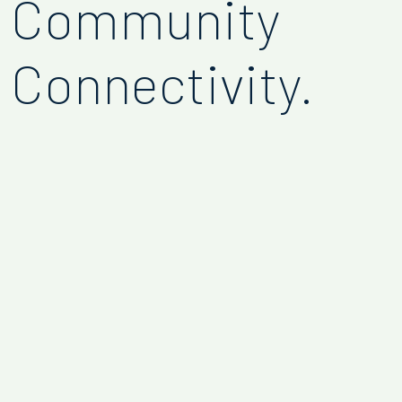
Community
Connectivity.