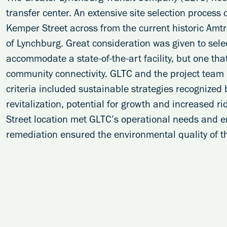
transfer center. An extensive site selection process
Kemper Street across from the current historic Amtr
of Lynchburg. Great consideration was given to sele
accommodate a state-of-the-art facility, but one t
community connectivity. GLTC and the project team u
criteria included sustainable strategies recognized
revitalization, potential for growth and increased ri
Street location met GLTC’s operational needs and e
remediation ensured the environmental quality of th