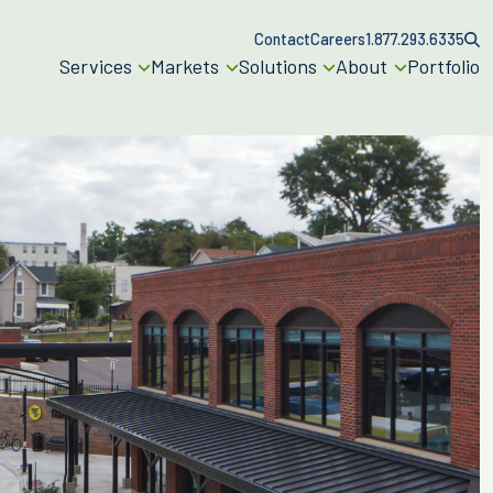
Contact
Careers
1.877.293.6335
Services
Markets
Solutions
About
Portfolio