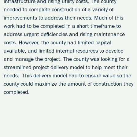
infrastructure and rising utility costs. The county
needed to complete construction of a variety of
improvements to address their needs. Much of this
work had to be completed in a short timeframe to
address urgent deficiencies and rising maintenance
costs. However, the county had limited capital
available, and limited internal resources to develop
and manage the project. The county was looking for a
streamlined project delivery model to help meet their
needs. This delivery model had to ensure value so the
county could maximize the amount of construction they
completed.