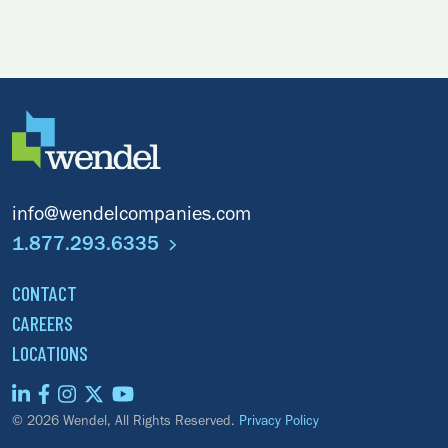
info@wendelcompanies.com
1.877.293.6335
CONTACT
CAREERS
LOCATIONS
© 2026 Wendel, All Rights Reserved.
Privacy Policy