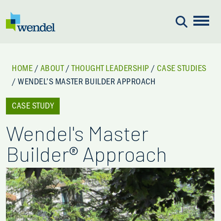
Skip to content
HOME
/
ABOUT
/
THOUGHT LEADERSHIP
/
CASE STUDIES
/
WENDEL’S MASTER BUILDER APPROACH
CASE STUDY
Wendel's Master
Builder® Approach