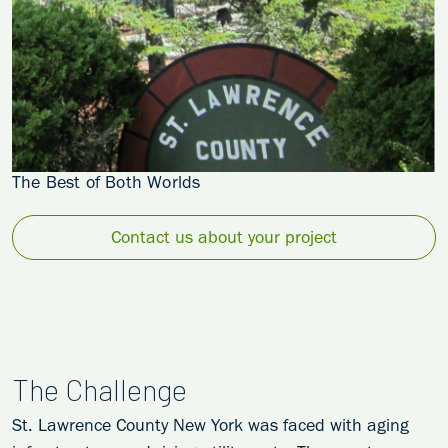
The Best of Both Worlds
Contact us about your project
The Challenge
St. Lawrence County New York was faced with aging