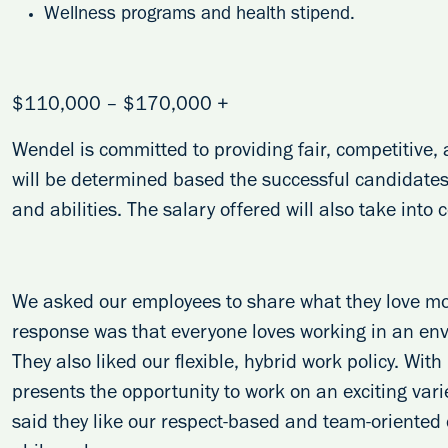
Wellness programs and health stipend.
$110,000 – $170,000 +
Wendel is committed to providing fair, competitive
will be determined based the successful candidates’
and abilities. The salary offered will also take into
We asked our employees to share what they love m
response was that everyone loves working in an en
They also liked our flexible, hybrid work policy. Wit
presents the opportunity to work on an exciting varie
said they like our respect-based and team-oriented