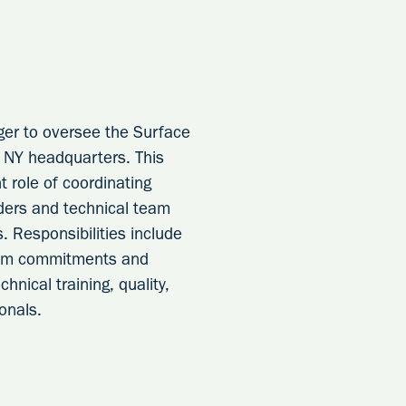
ger to oversee the Surface
, NY headquarters. This
t role of coordinating
aders and technical team
. Responsibilities include
team commitments and
hnical training, quality,
onals.