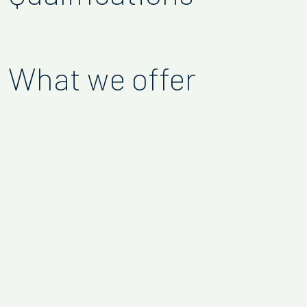
What we offer