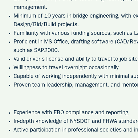
management.
Minimum of 10 years in bridge engineering, with 
Design/Bid/Build projects.
Familiarity with various funding sources, such as L
Proficient in MS Office, drafting software (CAD/Rev
such as SAP2000.
Valid driver’s license and ability to travel to job si
Willingness to travel overnight occasionally.
Capable of working independently with minimal sup
Proven team leadership, management, and mentori
Experience with EBO compliance and reporting.
In-depth knowledge of NYSDOT and FHWA standar
Active participation in professional societies and i