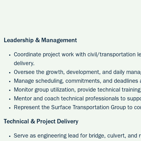
Leadership & Management
Coordinate project work with civil/transportation 
delivery.
Oversee the growth, development, and daily manag
Manage scheduling, commitments, and deadlines ac
Monitor group utilization, provide technical trainin
Mentor and coach technical professionals to suppo
Represent the Surface Transportation Group to c
Technical & Project Delivery
Serve as engineering lead for bridge, culvert, and r