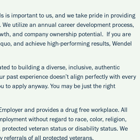
s is important to us, and we take pride in providing
s. We utilize an annual career development process,
rowth, and company ownership potential. If you are
s quo, and achieve high-performing results, Wendel
ed to building a diverse, inclusive, authentic
our past experience doesn’t align perfectly with every
ou to apply anyway. You may be just the right
Employer and provides a drug free workplace. All
mployment without regard to race, color, religion,
, protected veteran status or disability status. We
 referrals of all protected veterans.