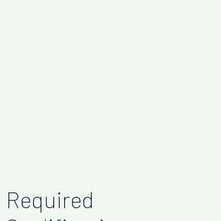
Required