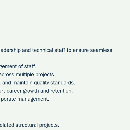
leadership and technical staff to ensure seamless
ement of staff.
ross multiple projects.
g, and maintain quality standards.
rt career growth and retention.
orporate management.
elated structural projects.