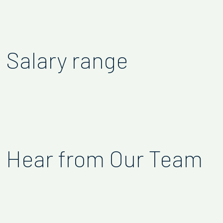
Salary range
Hear from Our Team