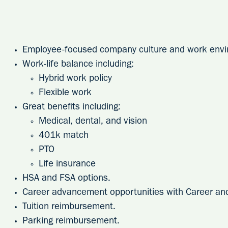
Employee-focused company culture and work envi
Work-life balance including:
Hybrid work policy
Flexible work
Great benefits including:
Medical, dental, and vision
401k match
PTO
Life insurance
HSA and FSA options.
Career advancement opportunities with Career an
Tuition reimbursement.
Parking reimbursement.