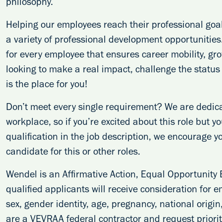
philosophy.
Helping our employees reach their professional goal
a variety of professional development opportunitie
for every employee that ensures career mobility, g
looking to make a real impact, challenge the statu
is the place for you!
Don’t meet every single requirement? We are dedicat
workplace, so if you’re excited about this role but y
qualification in the job description, we encourage y
candidate for this or other roles.
Wendel is an Affirmative Action, Equal Opportunity 
qualified applicants will receive consideration for e
sex, gender identity, age, pregnancy, national origin
are a VEVRAA federal contractor and request priority