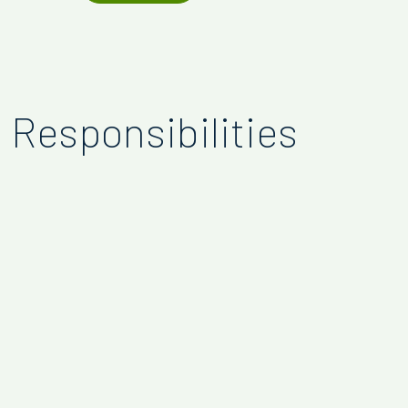
Responsibilities