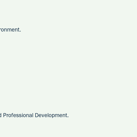
ronment.
d Professional Development.