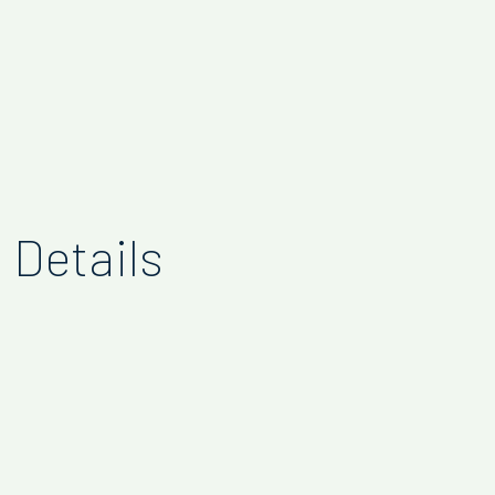
Details