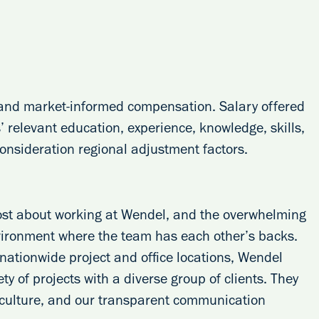
, and market-informed compensation. Salary offered
 relevant education, experience, knowledge, skills,
 consideration regional adjustment factors.
ost about working at Wendel, and the overwhelming
vironment where the team has each other’s backs.
h nationwide project and office locations, Wendel
ty of projects with a diverse group of clients. They
 culture, and our transparent communication