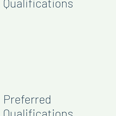
Qualifications
Preferred
Qualifications