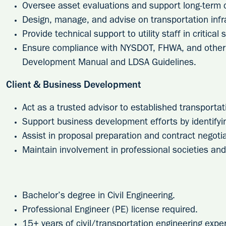
Oversee asset evaluations and support long-term c
Design, manage, and advise on transportation infr
Provide technical support to utility staff in critical 
Ensure compliance with NYSDOT, FHWA, and other 
Development Manual and LDSA Guidelines.
Client & Business Development
Act as a trusted advisor to established transportati
Support business development efforts by identifyi
Assist in proposal preparation and contract negotia
Maintain involvement in professional societies and 
Bachelor’s degree in Civil Engineering.
Professional Engineer (PE) license required.
15+ years of civil/transportation engineering expe