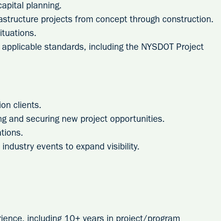
apital planning.
astructure projects from concept through construction.
situations.
applicable standards, including the NYSDOT Project
on clients.
ng and securing new project opportunities.
tions.
industry events to expand visibility.
rience, including 10+ years in project/program