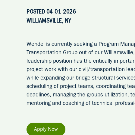
POSTED 04-01-2026
WILLIAMSVILLE, NY
Wendel is currently seeking a Program Mana
Transportation Group out of our Williamsville
leadership position has the critically importan
project work with our civil/transportation le
while expanding our bridge structural services
scheduling of project teams, coordinating 
deadlines, managing the groups utilization, tec
mentoring and coaching of technical professi
Apply Now