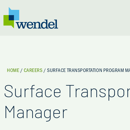
Skip to content
HOME
/
CAREERS
/
SURFACE TRANSPORTATION PROGRAM 
Surface Transpo
Manager