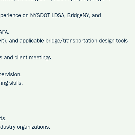
experience on NYSDOT LDSA, BridgeNY, and
AFA.
it), and applicable bridge/transportation design tools
tes and client meetings.
ervision.
ng skills.
ds.
ndustry organizations.