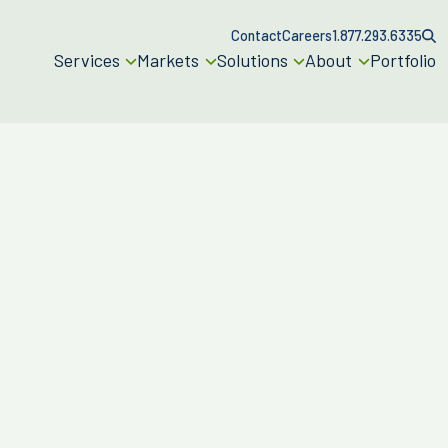
Contact
Careers
1.877.293.6335
Services
Markets
Solutions
About
Portfolio