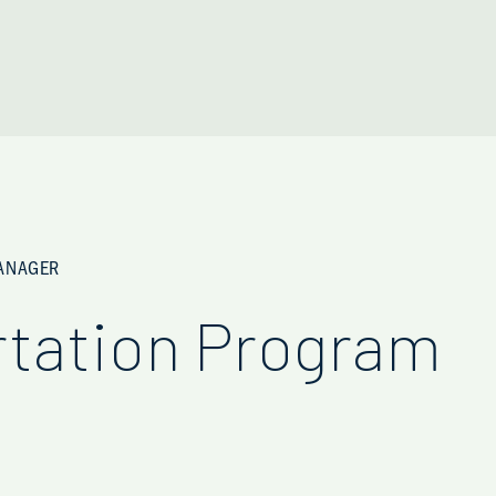
MANAGER
rtation Program