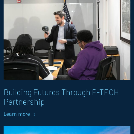
Building Futures Through P-TECH
Partnership
Learn more