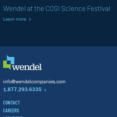
Wendel at the COSI Science Festival
Learn more
info@wendelcompanies.com
1.877.293.6335
CONTACT
CAREERS