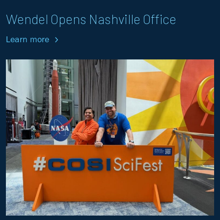
Wendel Opens Nashville Office
Learn more