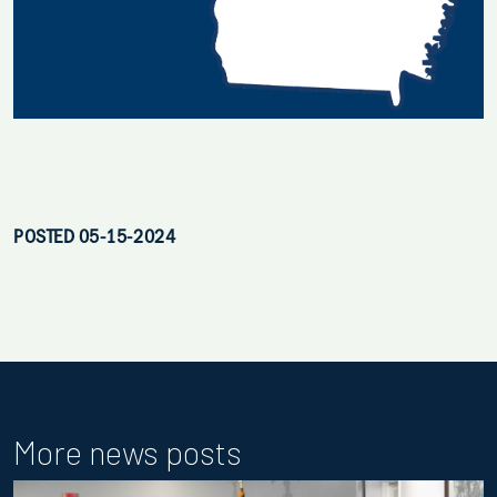
POSTED 05-15-2024
More news posts