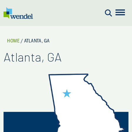
Skip to content
HOME
/
ATLANTA, GA
Atlanta, GA