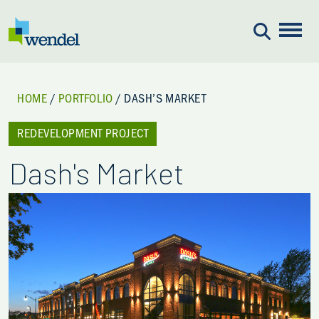
Skip to content
HOME
/
PORTFOLIO
/
DASH’S MARKET
REDEVELOPMENT PROJECT
Dash's Market