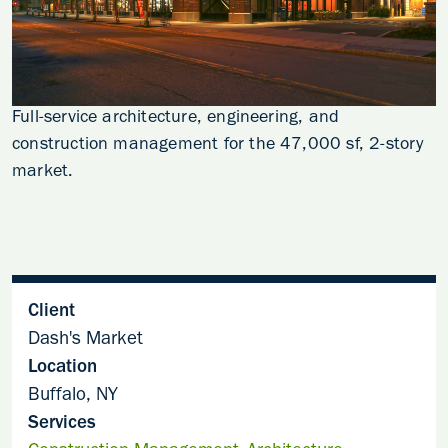
Full-service architecture, engineering, and
construction management for the 47,000 sf, 2-story
market.
Client
Dash's Market
Location
Buffalo, NY
Services