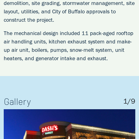
demolition, site grading, stormwater management, site
layout, utilities, and City of Buffalo approvals to
construct the project.
The mechanical design included 11 pack-aged rooftop
air handling units, kitchen exhaust system and make-
up air unit, boilers, pumps, snow-melt system, unit
heaters, and generator intake and exhaust.
Gallery
1
/
9