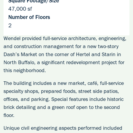
Square Footage/Size
47,000 sf
Number of Floors
2
Wendel provided full-service architecture, engineering,
and construction management for a new two-story
Dash’s Market on the corner of Hertel and Starin in
North Buffalo, a significant redevelopment project for
this neighborhood.
The building includes a new market, café, full-service
specialty shops, prepared foods, street side patios,
offices, and parking. Special features include historic
brick detailing and a green roof open to the second
floor.
Unique civil engineering aspects performed included