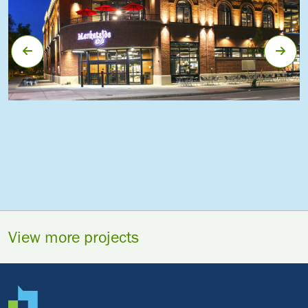
View more projects