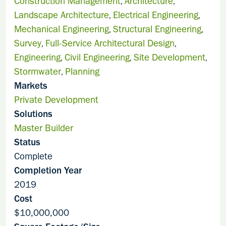
Construction Management
Architecture
,
,
Landscape Architecture
Electrical Engineering
,
,
Mechanical Engineering
Structural Engineering
,
,
Survey
Full-Service Architectural Design
,
,
Engineering
Civil Engineering
Site Development
,
,
,
Stormwater
Planning
,
Markets
Private Development
Solutions
Master Builder
Status
Complete
Completion Year
2019
Cost
$10,000,000