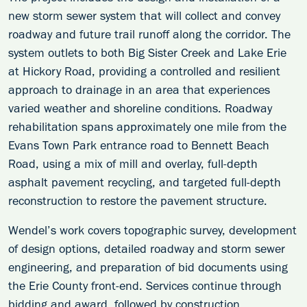
new storm sewer system that will collect and convey
roadway and future trail runoff along the corridor. The
system outlets to both Big Sister Creek and Lake Erie
at Hickory Road, providing a controlled and resilient
approach to drainage in an area that experiences
varied weather and shoreline conditions. Roadway
rehabilitation spans approximately one mile from the
Evans Town Park entrance road to Bennett Beach
Road, using a mix of mill and overlay, full-depth
asphalt pavement recycling, and targeted full-depth
reconstruction to restore the pavement structure.
Wendel’s work covers topographic survey, development
of design options, detailed roadway and storm sewer
engineering, and preparation of bid documents using
the Erie County front-end. Services continue through
bidding and award, followed by construction