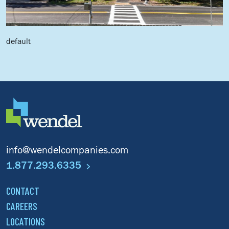
default
d
info@wendelcompanies.com
1.877.293.6335
CONTACT
CAREERS
LOCATIONS