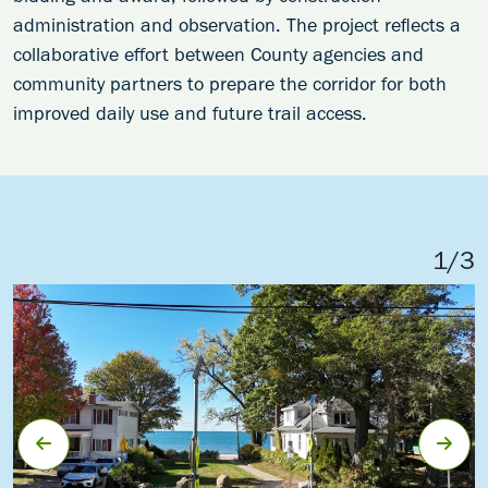
administration and observation. The project reflects a
collaborative effort between County agencies and
community partners to prepare the corridor for both
improved daily use and future trail access.
1
/
3