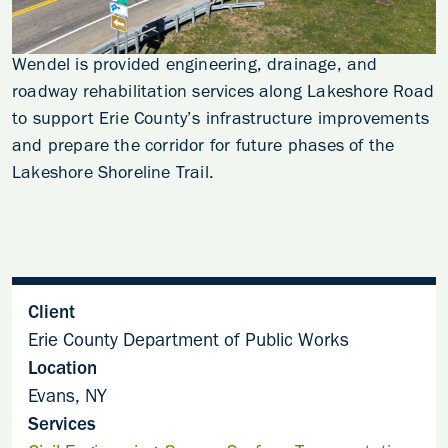
Wendel is provided engineering, drainage, and
roadway rehabilitation services along Lakeshore Road
to support Erie County’s infrastructure improvements
and prepare the corridor for future phases of the
Lakeshore Shoreline Trail.
Client
Erie County Department of Public Works
Location
Evans, NY
Services