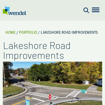
Skip to content
HOME
/
PORTFOLIO
/
LAKESHORE ROAD IMPROVEMENTS
Lakeshore Road
Improvements