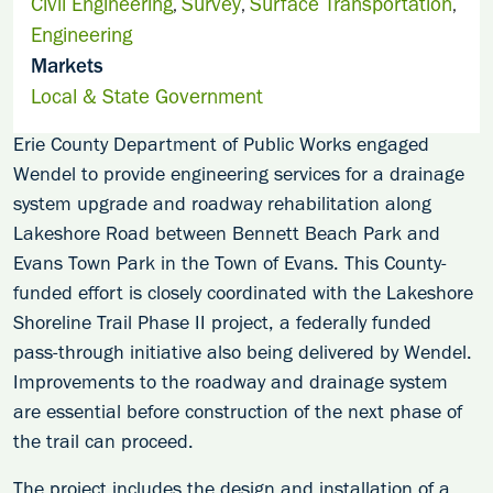
Civil Engineering
Survey
Surface Transportation
,
,
,
Engineering
Markets
Local & State Government
Erie County Department of Public Works engaged
Wendel to provide engineering services for a drainage
system upgrade and roadway rehabilitation along
Lakeshore Road between Bennett Beach Park and
Evans Town Park in the Town of Evans. This County-
funded effort is closely coordinated with the Lakeshore
Shoreline Trail Phase II project, a federally funded
pass-through initiative also being delivered by Wendel.
Improvements to the roadway and drainage system
are essential before construction of the next phase of
the trail can proceed.
The project includes the design and installation of a