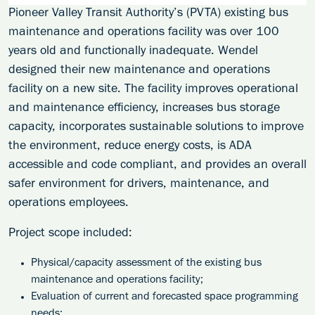
Pioneer Valley Transit Authority’s (PVTA) existing bus
maintenance and operations facility was over 100
years old and functionally inadequate. Wendel
designed their new maintenance and operations
facility on a new site. The facility improves operational
and maintenance efficiency, increases bus storage
capacity, incorporates sustainable solutions to improve
the environment, reduce energy costs, is ADA
accessible and code compliant, and provides an overall
safer environment for drivers, maintenance, and
operations employees.
Project scope included:
Physical/capacity assessment of the existing bus
maintenance and operations facility;
Evaluation of current and forecasted space programming
needs;