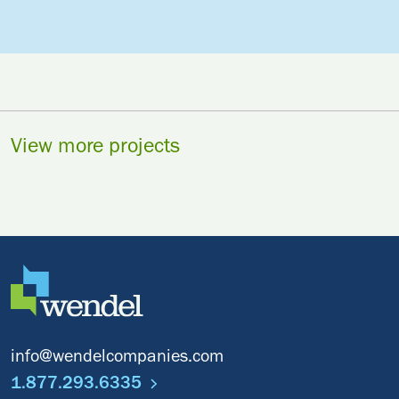
View more projects
info@wendelcompanies.com
1.877.293.6335