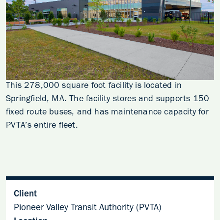
This 278,000 square foot facility is located in
Springfield, MA. The facility stores and supports 150
fixed route buses, and has maintenance capacity for
PVTA’s entire fleet.
Client
Pioneer Valley Transit Authority (PVTA)