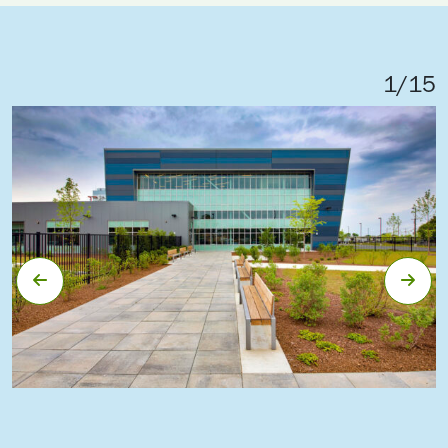
1
/
15