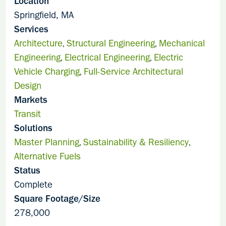
Location
Springfield, MA
Services
Architecture
Structural Engineering
Mechanical
,
,
Engineering
Electrical Engineering
Electric
,
,
Vehicle Charging
Full-Service Architectural
,
Design
Markets
Transit
Solutions
Master Planning
Sustainability & Resiliency
,
,
Alternative Fuels
Status
Complete
Square Footage/Size
278,000