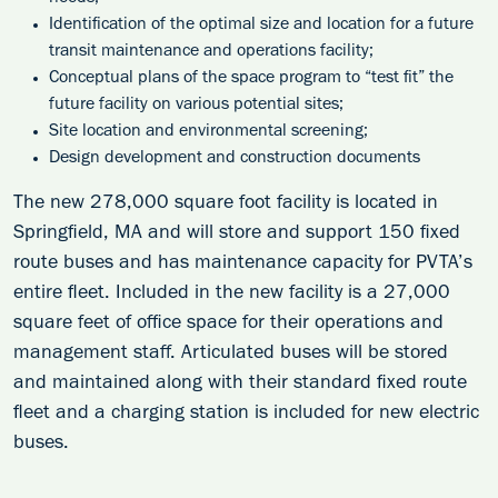
Identification of the optimal size and location for a future
transit maintenance and operations facility;
Conceptual plans of the space program to “test fit” the
future facility on various potential sites;
Site location and environmental screening;
Design development and construction documents
The new 278,000 square foot facility is located in
Springfield, MA and will store and support 150 fixed
route buses and has maintenance capacity for PVTA’s
entire fleet. Included in the new facility is a 27,000
square feet of office space for their operations and
management staff. Articulated buses will be stored
and maintained along with their standard fixed route
fleet and a charging station is included for new electric
buses.