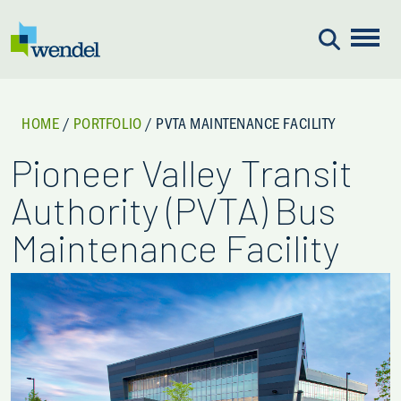
Skip to content
HOME
/
PORTFOLIO
/
PVTA MAINTENANCE FACILITY
Pioneer Valley Transit
Authority (PVTA) Bus
Maintenance Facility