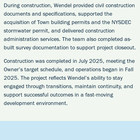
During construction, Wendel provided civil construction
documents and specifications, supported the
acquisition of Town building permits and the NYSDEC
stormwater permit, and delivered construction
administration services. The team also completed as-
built survey documentation to support project closeout.
Construction was completed in July 2025, meeting the
Owner’s target schedule, and operations began in Fall
2025. The project reflects Wendel’s ability to stay
engaged through transitions, maintain continuity, and
support successful outcomes in a fast-moving
development environment.