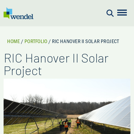
Skip to content
HOME
/
PORTFOLIO
/
RIC HANOVER II SOLAR PROJECT
RIC Hanover II Solar
Project