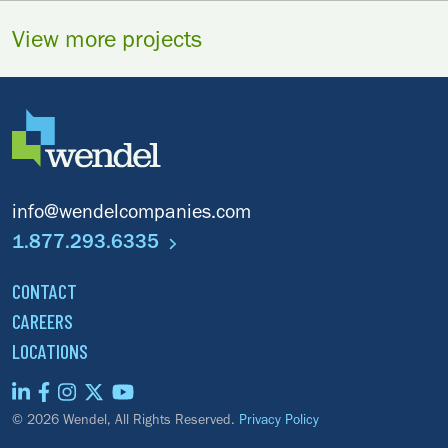
View more projects
info@wendelcompanies.com
1.877.293.6335
CONTACT
CAREERS
LOCATIONS
© 2026 Wendel, All Rights Reserved.
Privacy Policy