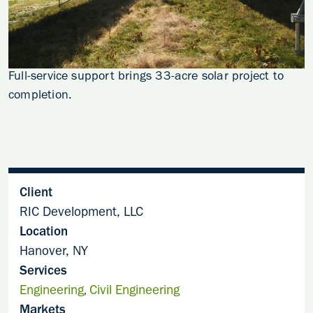
Full-service support brings 33-acre solar project to
completion.
Client
RIC Development, LLC
Location
Hanover, NY
Services
Engineering
Civil Engineering
,
Markets