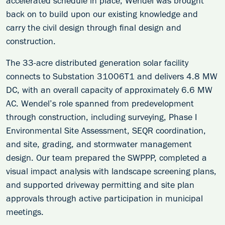
accelerated schedule in place, Wendel was brought
back on to build upon our existing knowledge and
carry the civil design through final design and
construction.
The 33-acre distributed generation solar facility
connects to Substation 31006T1 and delivers 4.8 MW
DC, with an overall capacity of approximately 6.6 MW
AC. Wendel’s role spanned from predevelopment
through construction, including surveying, Phase I
Environmental Site Assessment, SEQR coordination,
and site, grading, and stormwater management
design. Our team prepared the SWPPP, completed a
visual impact analysis with landscape screening plans,
and supported driveway permitting and site plan
approvals through active participation in municipal
meetings.