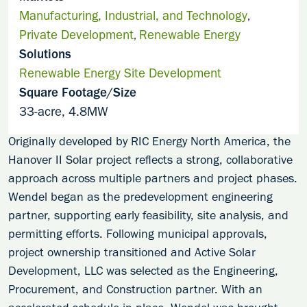
Manufacturing, Industrial, and Technology
,
Private Development
Renewable Energy
,
Solutions
Renewable Energy Site Development
Square Footage/Size
33-acre, 4.8MW
Originally developed by RIC Energy North America, the
Hanover II Solar project reflects a strong, collaborative
approach across multiple partners and project phases.
Wendel began as the predevelopment engineering
partner, supporting early feasibility, site analysis, and
permitting efforts. Following municipal approvals,
project ownership transitioned and Active Solar
Development, LLC was selected as the Engineering,
Procurement, and Construction partner. With an