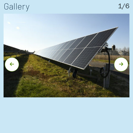
Gallery
1
/
6