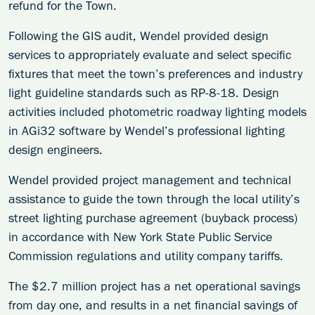
refund for the Town.
Following the GIS audit, Wendel provided design
services to appropriately evaluate and select specific
fixtures that meet the town’s preferences and industry
light guideline standards such as RP-8-18. Design
activities included photometric roadway lighting models
in AGi32 software by Wendel’s professional lighting
design engineers.
Wendel provided project management and technical
assistance to guide the town through the local utility’s
street lighting purchase agreement (buyback process)
in accordance with New York State Public Service
Commission regulations and utility company tariffs.
The $2.7 million project has a net operational savings
from day one, and results in a net financial savings of