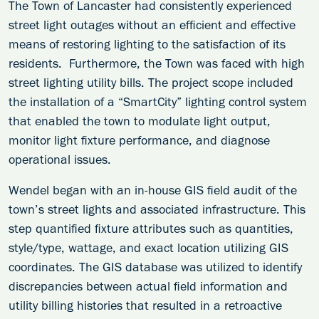
The Town of Lancaster had consistently experienced
street light outages without an efficient and effective
means of restoring lighting to the satisfaction of its
residents. Furthermore, the Town was faced with high
street lighting utility bills. The project scope included
the installation of a “SmartCity” lighting control system
that enabled the town to modulate light output,
monitor light fixture performance, and diagnose
operational issues.
Wendel began with an in-house GIS field audit of the
town’s street lights and associated infrastructure. This
step quantified fixture attributes such as quantities,
style/type, wattage, and exact location utilizing GIS
coordinates. The GIS database was utilized to identify
discrepancies between actual field information and
utility billing histories that resulted in a retroactive