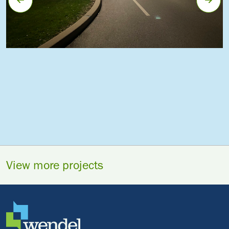
View more projects