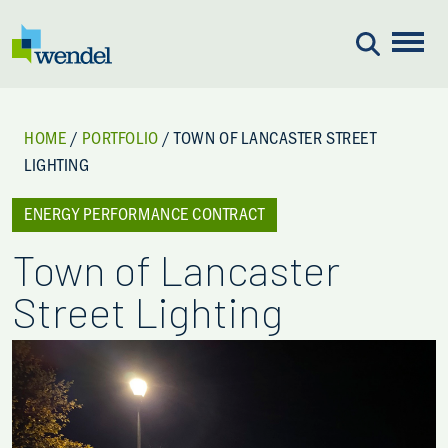
Skip to content
HOME
/
PORTFOLIO
/
TOWN OF LANCASTER STREET
LIGHTING
ENERGY PERFORMANCE CONTRACT
Town of Lancaster
Street Lighting