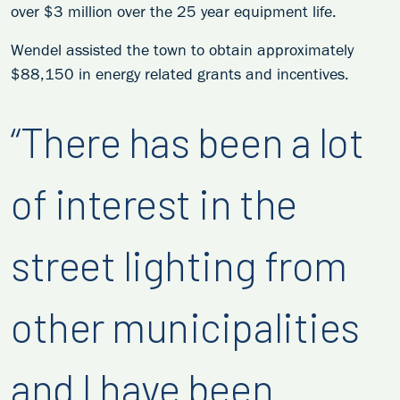
over $3 million over the 25 year equipment life.
Wendel assisted the town to obtain approximately
$88,150 in energy related grants and incentives.
“There has been a lot
of interest in the
street lighting from
other municipalities
and I have been