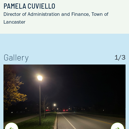
PAMELA CUVIELLO
Director of Administration and Finance, Town of
Lancaster
Gallery
1
/
3