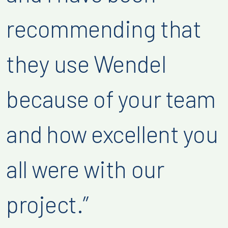
recommending that
they use Wendel
because of your team
and how excellent you
all were with our
project.”