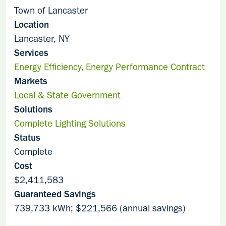
Town of Lancaster
Location
Lancaster, NY
Services
Energy Efficiency
Energy Performance Contract
,
Markets
Local & State Government
Solutions
Complete Lighting Solutions
Status
Complete
Cost
$2,411,583
Guaranteed Savings
739,733 kWh; $221,566 (annual savings)