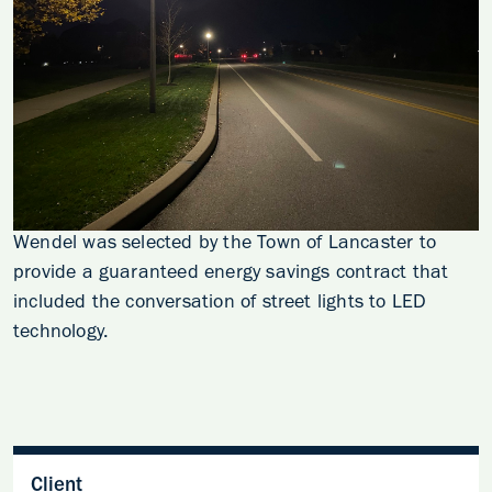
Wendel was selected by the Town of Lancaster to
provide a guaranteed energy savings contract that
included the conversation of street lights to LED
technology.
Client