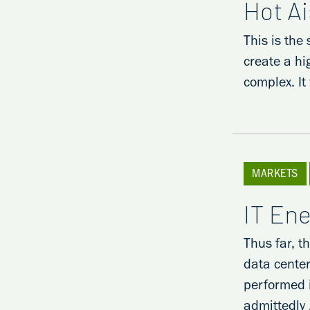
Hot A
This is the
create a hi
complex. It
MARKETS
IT En
Thus far, t
data center
performed i
admittedly