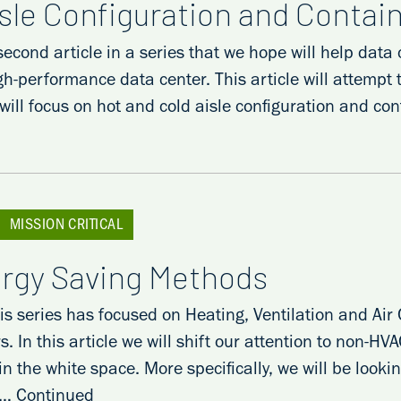
isle Configuration and Conta
 second article in a series that we hope will help da
gh-performance data center. This article will attempt
 will focus on hot and cold aisle configuration and c
MISSION CRITICAL
ergy Saving Methods
his series has focused on Heating, Ventilation and Ai
s. In this article we will shift our attention to non-
n the white space. More specifically, we will be look
 …
Continued