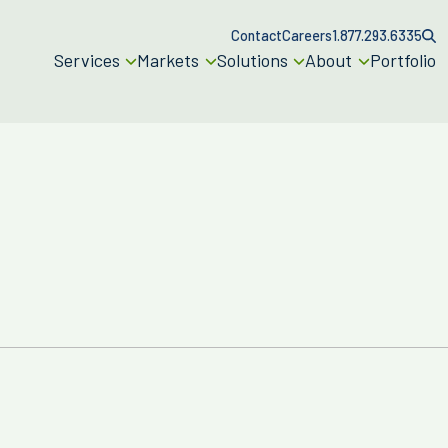
Contact
Careers
1.877.293.6335
Services
Markets
Solutions
About
Portfolio