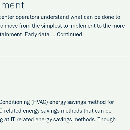
inment
ta center operators understand what can be done to
 to move from the simplest to implement to the more
ontainment. Early data …
Continued
r Conditioning (HVAC) energy savings method for
HVAC related energy savings methods that can be
ing at IT related energy savings methods. Though