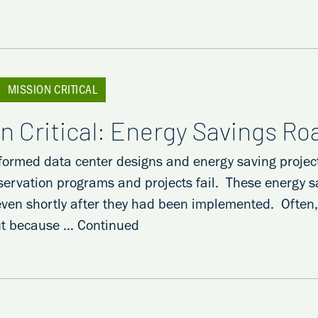
MISSION CRITICAL
n Critical: Energy Savings R
formed data center designs and energy saving projec
servation programs and projects fail. These energy s
even shortly after they had been implemented. Often, t
ut because …
Continued