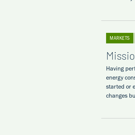
MARKETS
Missio
Having per
energy con
started or 
changes b