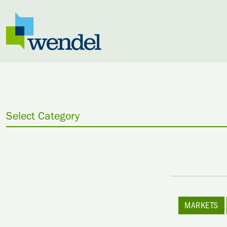
Skip to content
Select Category
MARKETS