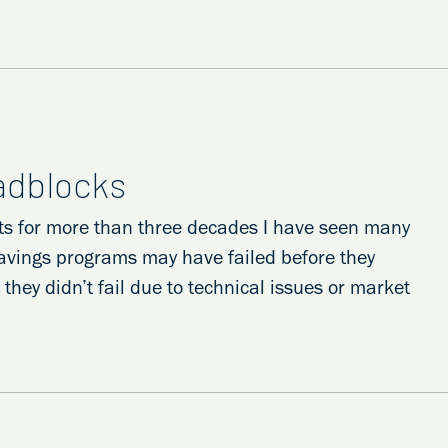
oadblocks
ts for more than three decades I have seen many
avings programs may have failed before they
hey didn’t fail due to technical issues or market