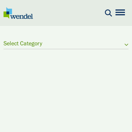
Skip to content
Select Category