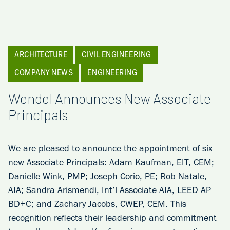
ARCHITECTURE
CIVIL ENGINEERING
COMPANY NEWS
ENGINEERING
Wendel Announces New Associate
Principals
We are pleased to announce the appointment of six
new Associate Principals: Adam Kaufman, EIT, CEM;
Danielle Wink, PMP; Joseph Corio, PE; Rob Natale,
AIA; Sandra Arismendi, Int’l Associate AIA, LEED AP
BD+C; and Zachary Jacobs, CWEP, CEM. This
recognition reflects their leadership and commitment