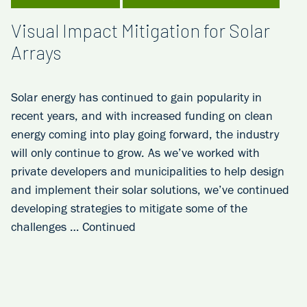
Visual Impact Mitigation for Solar
Arrays
Solar energy has continued to gain popularity in
recent years, and with increased funding on clean
energy coming into play going forward, the industry
will only continue to grow. As we’ve worked with
private developers and municipalities to help design
and implement their solar solutions, we’ve continued
developing strategies to mitigate some of the
challenges …
Continued