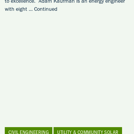
to excellence. Adam Kaufman is an energy engineer
with eight …
Continued
CIVIL ENGINEERING
UTILITY & COMMUNITY SOLAR