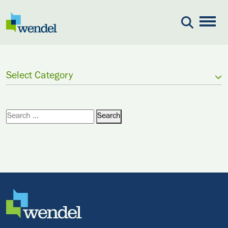
Skip to content
Select Category
Search for:
Search