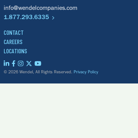
info@wendelcompanies.com
1.877.293.6335
CONTACT
CAREERS
LOCATIONS
© 2026 Wendel, All Rights Reserved.
Privacy Policy