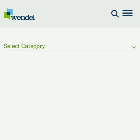
Skip to content
Select Category