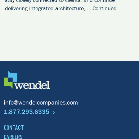
stay closely connected to clients, and continue
delivering integrated architecture, …
Continued
info@wendelcompanies.com
1.877.293.6335
CONTACT
CAREERS