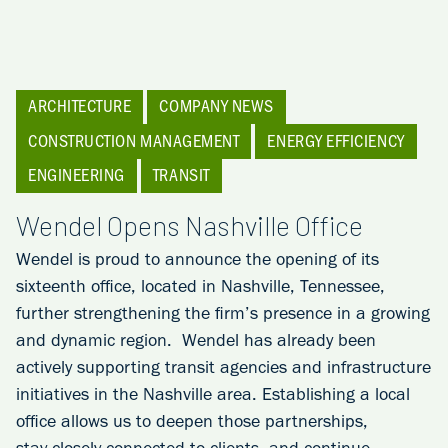
ARCHITECTURE
COMPANY NEWS
CONSTRUCTION MANAGEMENT
ENERGY EFFICIENCY
ENGINEERING
TRANSIT
Wendel Opens Nashville Office
Wendel is proud to announce the opening of its
sixteenth office, located in Nashville, Tennessee,
further strengthening the firm’s presence in a growing
and dynamic region. Wendel has already been
actively supporting transit agencies and infrastructure
initiatives in the Nashville area. Establishing a local
office allows us to deepen those partnerships,