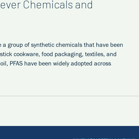
ever Chemicals and
e a group of synthetic chemicals that have been
stick cookware, food packaging, textiles, and
d oil, PFAS have been widely adopted across