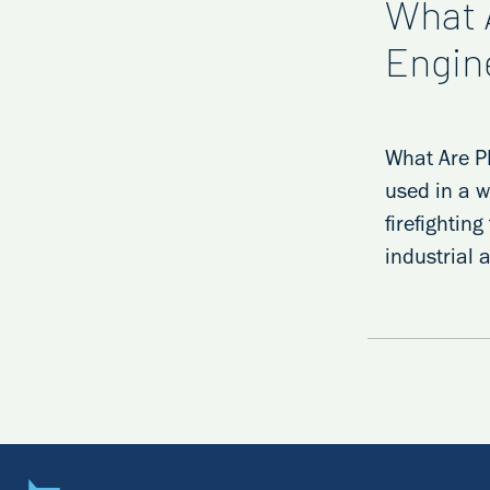
What 
Engin
What Are PF
used in a w
firefightin
industrial