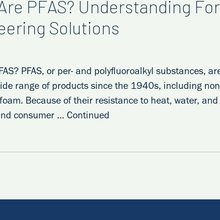
Are PFAS? Understanding For
eering Solutions
AS? PFAS, or per- and polyfluoroalkyl substances, ar
ide range of products since the 1940s, including non
g foam. Because of their resistance to heat, water, an
 and consumer …
Continued