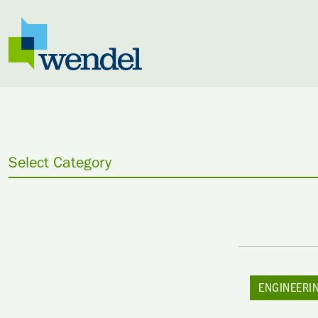
Skip to content
Select Category
ENGINEERI