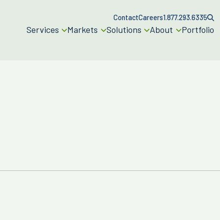
Contact
Careers
1.877.293.6335
Services
Markets
Solutions
About
Portfolio